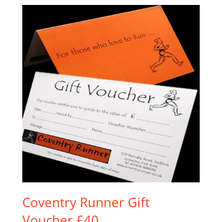
Coventry Runner Gift
Voucher £40