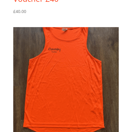
£
40.00