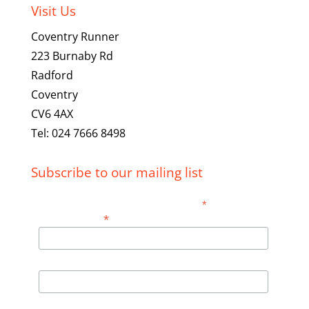
Visit Us
Coventry Runner
223 Burnaby Rd
Radford
Coventry
CV6 4AX
Tel: 024 7666 8498
Subscribe to our mailing list
*
indicates required
*
Email Address
First Name
Last Name