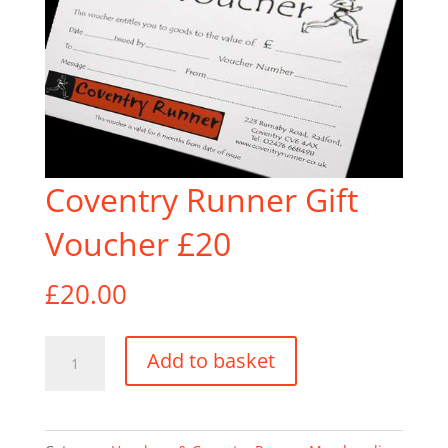
Coventry Runner Gift
Voucher £20
£
20.00
Coventry
Add to basket
Runner
Gift
Voucher