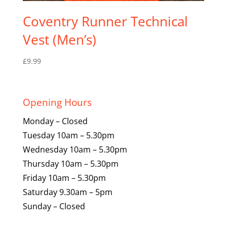
Coventry Runner Technical
Vest (Men’s)
£
9.99
Opening Hours
Monday – Closed
Tuesday 10am – 5.30pm
Wednesday 10am – 5.30pm
Thursday 10am – 5.30pm
Friday 10am – 5.30pm
Saturday 9.30am – 5pm
Sunday – Closed