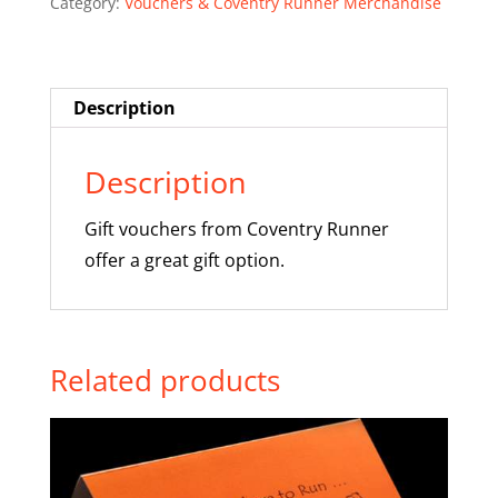
Category:
Vouchers & Coventry Runner Merchandise
£20
quantity
Description
Description
Gift vouchers from Coventry Runner
offer a great gift option.
Related products