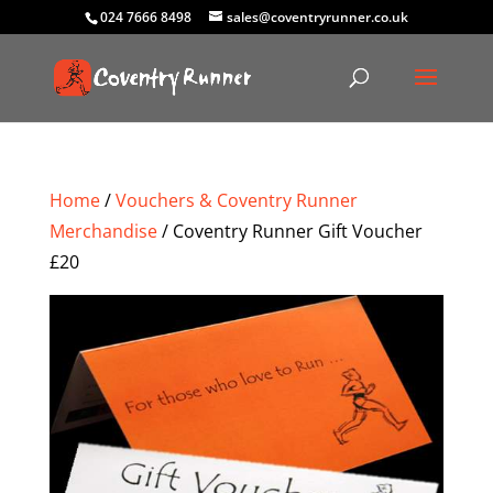
024 7666 8498
sales@coventryrunner.co.uk
Home
/
Vouchers & Coventry Runner
Merchandise
/ Coventry Runner Gift Voucher
£20