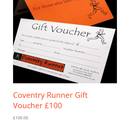
Coventry Runner Gift
Voucher £100
£
100.00