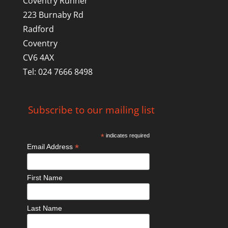
Coventry Runner
223 Burnaby Rd
Radford
Coventry
CV6 4AX
Tel: 024 7666 8498
Subscribe to our mailing list
*
indicates required
*
Email Address
First Name
Last Name