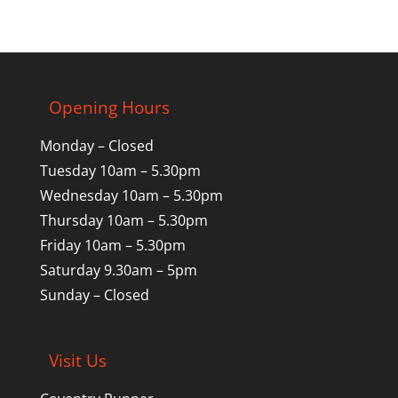
Opening Hours
Monday – Closed
Tuesday 10am – 5.30pm
Wednesday 10am – 5.30pm
Thursday 10am – 5.30pm
Friday 10am – 5.30pm
Saturday 9.30am – 5pm
Sunday – Closed
Visit Us