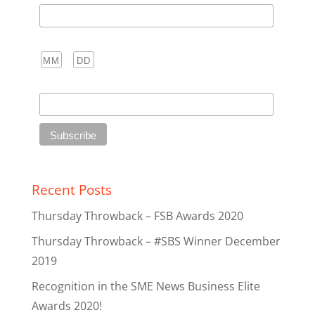
Birthday
/
( mm / dd )
Club
Recent Posts
Thursday Throwback – FSB Awards 2020
Thursday Throwback – #SBS Winner December
2019
Recognition in the SME News Business Elite
Awards 2020!