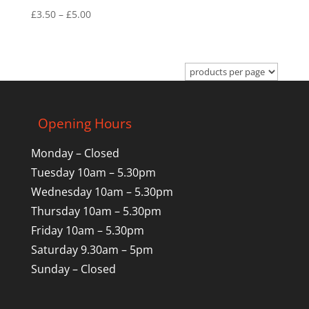
Price
£
3.50
–
£
5.00
range:
£3.50
through
£5.00
Opening Hours
Monday – Closed
Tuesday 10am – 5.30pm
Wednesday 10am – 5.30pm
Thursday 10am – 5.30pm
Friday 10am – 5.30pm
Saturday 9.30am – 5pm
Sunday – Closed