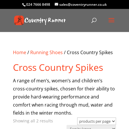
024 7666 8498
sales@coventryrunner.co.uk
Home
/
Running Shoes
/ Cross Country Spikes
Cross Country Spikes
A range of men’s, women’s and children’s
cross-country spikes, chosen for their ability to
provide hard-wearing performance and
comfort when racing through mud, water and
fields in the winter months.
Sorted
Showing all 2 results
by