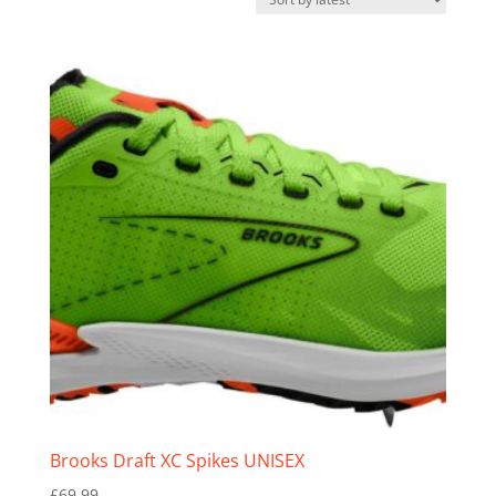
latest
Brooks Draft XC Spikes UNISEX
£
69.99