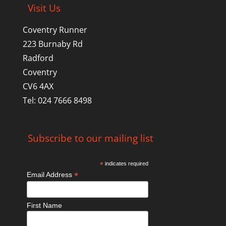
Visit Us
Coventry Runner
223 Burnaby Rd
Radford
Coventry
CV6 4AX
Tel: 024 7666 8498
Subscribe to our mailing list
*
indicates required
*
Email Address
First Name