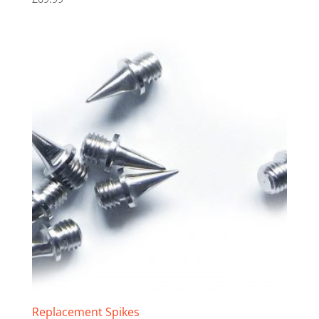
Replacement Spikes