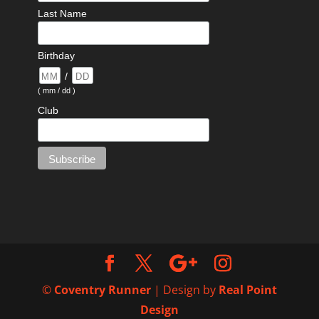
Last Name
Birthday
/
( mm / dd )
Club
©
Coventry Runner
| Design by
Real Point
Design