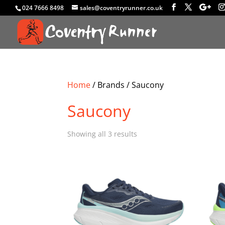
024 7666 8498
sales@coventryrunner.co.uk
Home
/ Brands / Saucony
Saucony
Sorted
Showing all 3 results
by
latest