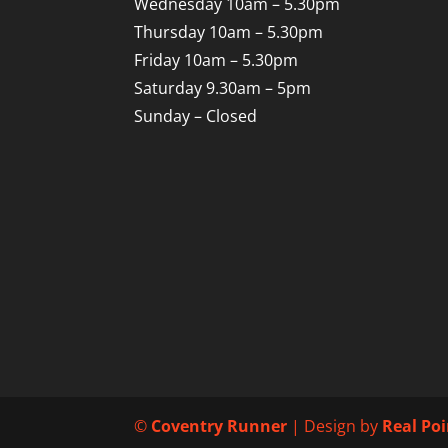
Wednesday 10am – 5.30pm
Thursday 10am – 5.30pm
Friday 10am – 5.30pm
Saturday 9.30am – 5pm
Sunday – Closed
©
Coventry Runner
| Design by
Real Po