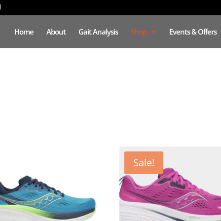
Home
About
Gait Analysis
Shop
Events & Offers
Sale!