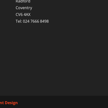
Radford
Coventry
CV6 4AX
Tel: 024 7666 8498
int Design