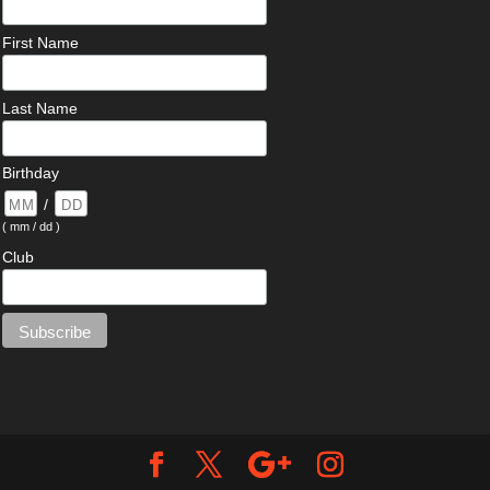
First Name
Last Name
Birthday
/
( mm / dd )
Club