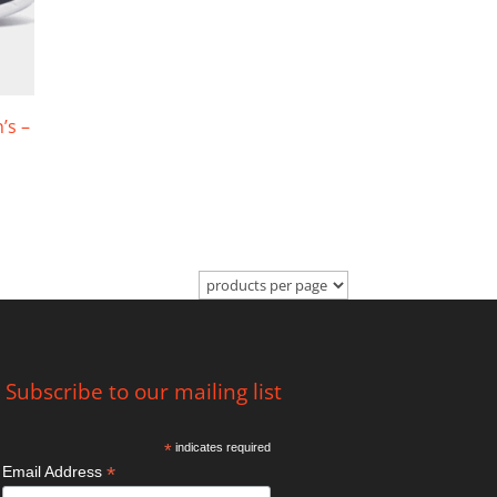
’s –
Subscribe to our mailing list
*
indicates required
*
Email Address