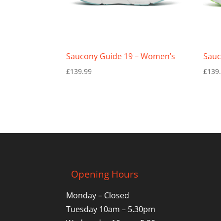
Saucony Guide 19 – Women’s
Sauc
£
139.99
£
139
Opening Hours
Monday – Closed
Tuesday 10am – 5.30pm