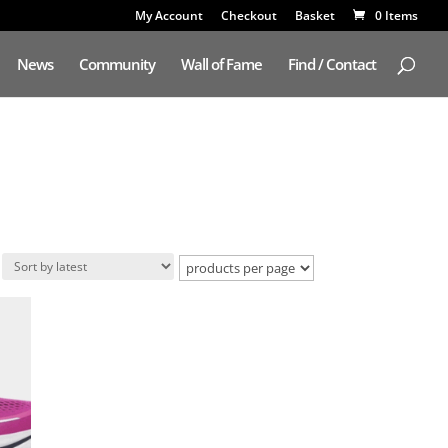
My Account
Checkout
Basket
0 Items
News
Community
Wall of Fame
Find / Contact