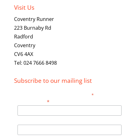
Visit Us
Coventry Runner
223 Burnaby Rd
Radford
Coventry
CV6 4AX
Tel: 024 7666 8498
Subscribe to our mailing list
*
indicates required
*
Email Address
First Name