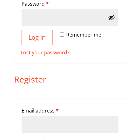
Required
Password
*
Remember me
Log in
Lost your password?
Register
Required
Email address
*