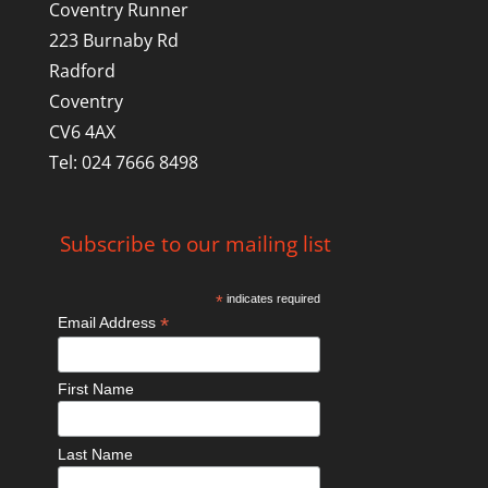
Coventry Runner
223 Burnaby Rd
Radford
Coventry
CV6 4AX
Tel: 024 7666 8498
Subscribe to our mailing list
*
indicates required
*
Email Address
First Name
Last Name