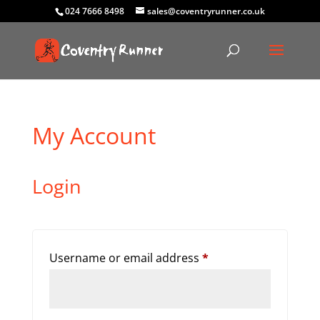
024 7666 8498
sales@coventryrunner.co.uk
My Account
Login
Required
Username or email address
*