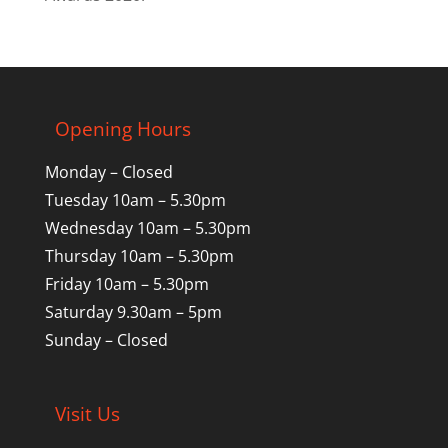
Opening Hours
Monday – Closed
Tuesday 10am – 5.30pm
Wednesday 10am – 5.30pm
Thursday 10am – 5.30pm
Friday 10am – 5.30pm
Saturday 9.30am – 5pm
Sunday – Closed
Visit Us