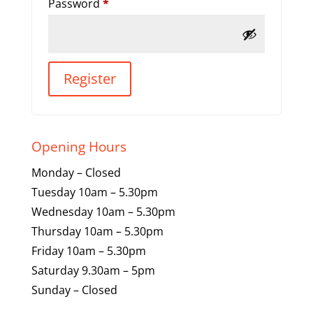
Required
Password
*
Register
Opening Hours
Monday – Closed
Tuesday 10am – 5.30pm
Wednesday 10am – 5.30pm
Thursday 10am – 5.30pm
Friday 10am – 5.30pm
Saturday 9.30am – 5pm
Sunday – Closed