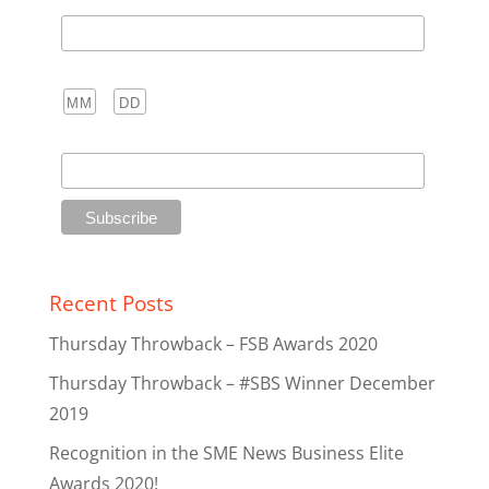
Last Name
Birthday
/
( mm / dd )
Club
Recent Posts
Thursday Throwback – FSB Awards 2020
Thursday Throwback – #SBS Winner December
2019
Recognition in the SME News Business Elite
Awards 2020!