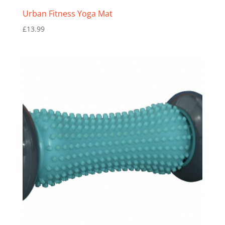
Urban Fitness Yoga Mat
£
13.99