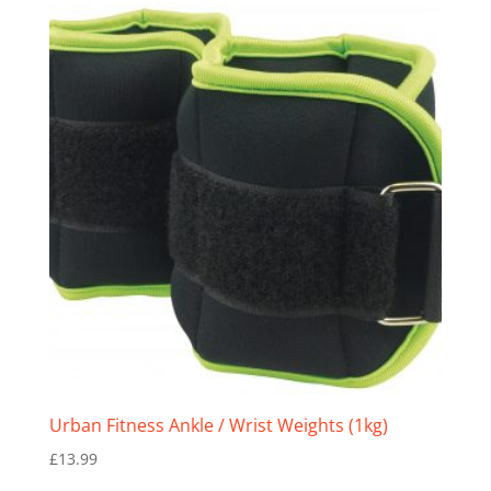
Urban Fitness Ankle / Wrist Weights (1kg)
£
13.99