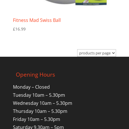
Fitness Mad Swiss Ball
£
16.99
Opening Hours
Monday – Closed
Tuesday 10am – 5.30pm
Wednesday 10am – 5.30pm
Thursday 10am – 5.30pm
Friday 10am – 5.30pm
Saturday 9.30am – 5pm