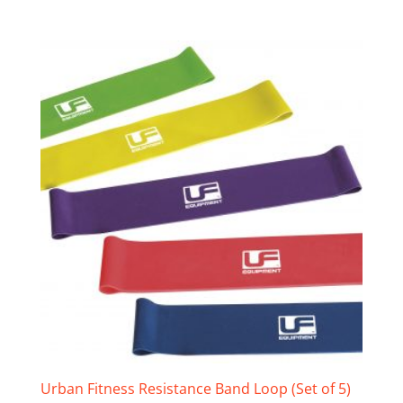
Urban Fitness Resistance Band Loop (Set of 5)