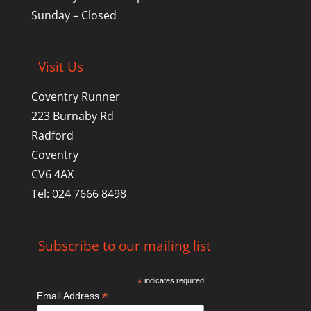
Sunday – Closed
Visit Us
Coventry Runner
223 Burnaby Rd
Radford
Coventry
CV6 4AX
Tel: 024 7666 8498
Subscribe to our mailing list
*
indicates required
*
Email Address