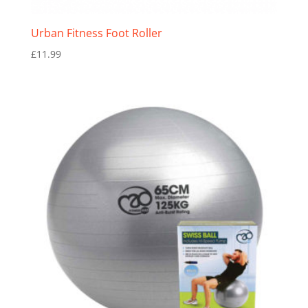
Urban Fitness Foot Roller
£
11.99