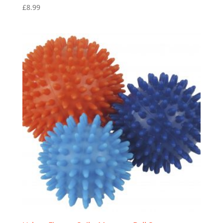
£
8.99