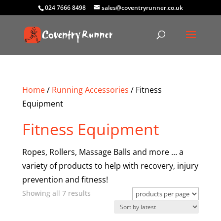
024 7666 8498
sales@coventryrunner.co.uk
Home
/
Running Accessories
/ Fitness
Equipment
Fitness Equipment
Ropes, Rollers, Massage Balls and more … a
variety of products to help with recovery, injury
prevention and fitness!
Sorted
Showing all 7 results
by
latest