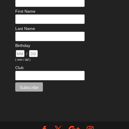
First Name
Last Name
Birthday
/
( mm / dd )
Club