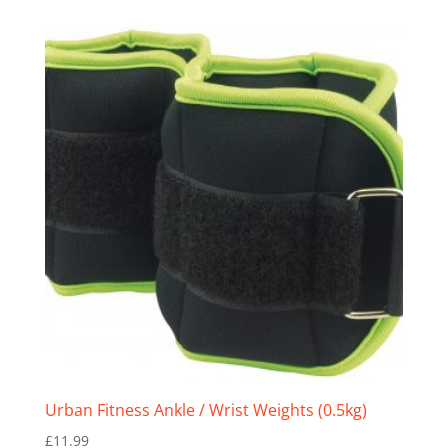
Urban Fitness Ankle / Wrist Weights (0.5kg)
£
11.99