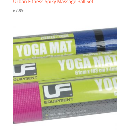
Urban Fitness Spiky Massage Ball Set
£
7.99