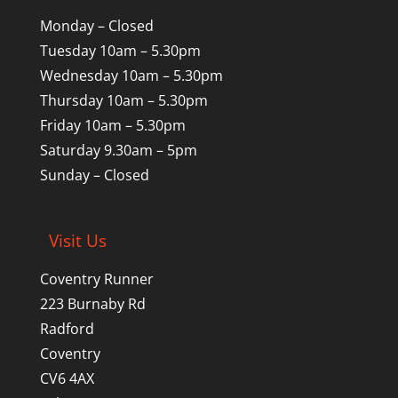
Monday – Closed
Tuesday 10am – 5.30pm
Wednesday 10am – 5.30pm
Thursday 10am – 5.30pm
Friday 10am – 5.30pm
Saturday 9.30am – 5pm
Sunday – Closed
Visit Us
Coventry Runner
223 Burnaby Rd
Radford
Coventry
CV6 4AX