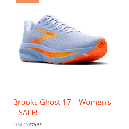
Brooks Ghost 17 – Women’s
– SALE!
Original
Current
£
134.99
£
79.99