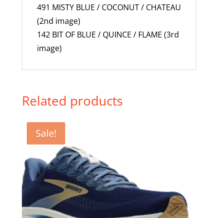
491 MISTY BLUE / COCONUT / CHATEAU
(2nd image)
142 BIT OF BLUE / QUINCE / FLAME (3rd
image)
Related products
Sale!