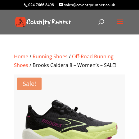
024 7666 8498
sales@coventryrunner.co.uk
Home
/
Running Shoes
/
Off-Road Running
Shoes
/ Brooks Caldera 8 – Women’s – SALE!
Sale!