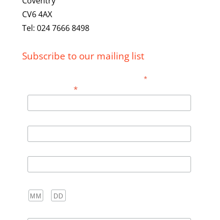
Coventry
CV6 4AX
Tel: 024 7666 8498
Subscribe to our mailing list
*
indicates required
*
Email Address
First Name
Last Name
Birthday
/
( mm / dd )
Club