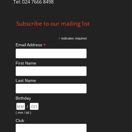
Tel: 024 7666 8498
Subscribe to our mailing list
*
indicates required
*
Email Address
First Name
Last Name
Birthday
/
( mm / dd )
Club