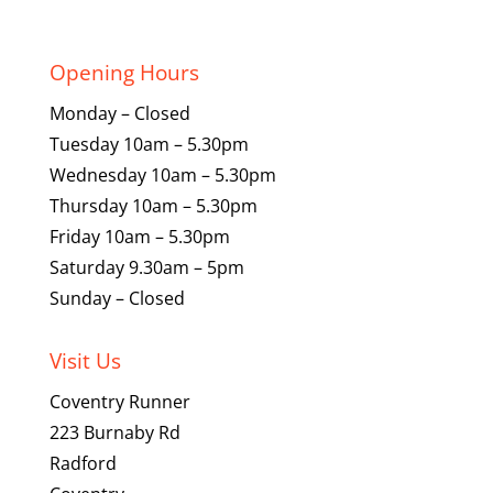
price
price
was:
is:
£134.99.
£79.99.
Opening Hours
Monday – Closed
Tuesday 10am – 5.30pm
Wednesday 10am – 5.30pm
Thursday 10am – 5.30pm
Friday 10am – 5.30pm
Saturday 9.30am – 5pm
Sunday – Closed
Visit Us
Coventry Runner
223 Burnaby Rd
Radford