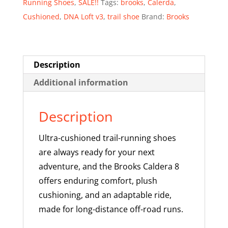
Running Shoes
,
SALE!!
Tags:
brooks
,
Calerda
,
-
Cushioned
,
DNA Loft v3
,
trail shoe
Brand:
Brooks
SALE!
quantity
Description
Additional information
Description
Ultra-cushioned trail-running shoes
are always ready for your next
adventure, and the Brooks Caldera 8
offers enduring comfort, plush
cushioning, and an adaptable ride,
made for long-distance off-road runs.