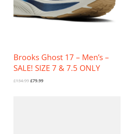
Brooks Ghost 17 – Men’s –
SALE! SIZE 7 & 7.5 ONLY
Original
Current
£
134.99
£
79.99
price
price
was:
is:
£134.99.
£79.99.