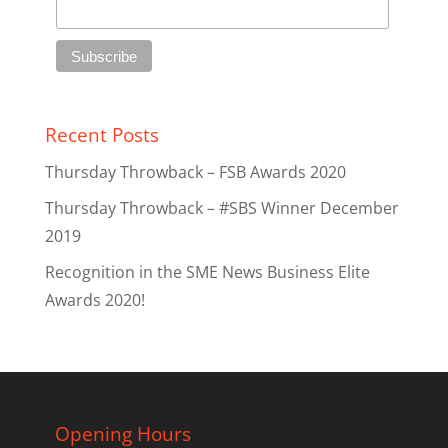
Recent Posts
Thursday Throwback – FSB Awards 2020
Thursday Throwback – #SBS Winner December
2019
Recognition in the SME News Business Elite
Awards 2020!
Opening Hours