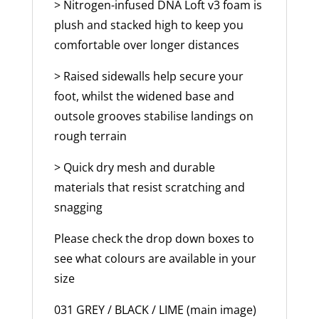
> Nitrogen-infused DNA Loft v3 foam is
plush and stacked high to keep you
comfortable over longer distances
> Raised sidewalls help secure your
foot, whilst the widened base and
outsole grooves stabilise landings on
rough terrain
> Quick dry mesh and durable
materials that resist scratching and
snagging
Please check the drop down boxes to
see what colours are available in your
size
031 GREY / BLACK / LIME (main image)