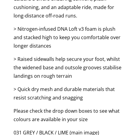
cushioning, and an adaptable ride, made for
long-distance off-road runs.
> Nitrogen-infused DNA Loft v3 foam is plush
and stacked high to keep you comfortable over
longer distances
> Raised sidewalls help secure your foot, whilst
the widened base and outsole grooves stabilise
landings on rough terrain
> Quick dry mesh and durable materials that
resist scratching and snagging
Please check the drop down boxes to see what
colours are available in your size
031 GREY / BLACK / LIME (main image)