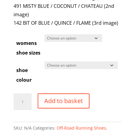
491 MISTY BLUE / COCONUT / CHATEAU (2nd
image)
142 BIT OF BLUE / QUINCE / FLAME (3rd image)
womens
shoe sizes
shoe
colour
Brooks
Add to basket
Caldera
8
-
SKU:
N/A
Categories:
Off-Road Running Shoes
,
Women's