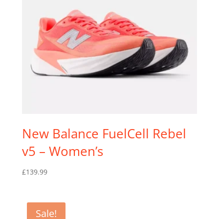
New Balance FuelCell Rebel
v5 – Women’s
£
139.99
Sale!