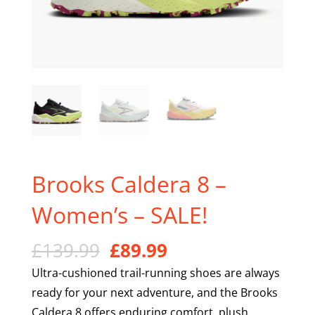
Brooks Caldera 8 –
Women’s – SALE!
Original
Current
£
139.99
£
89.99
price
price
Ultra-cushioned trail-running shoes are always
was:
is:
ready for your next adventure, and the Brooks
£139.99.
£89.99.
Caldera 8 offers enduring comfort, plush