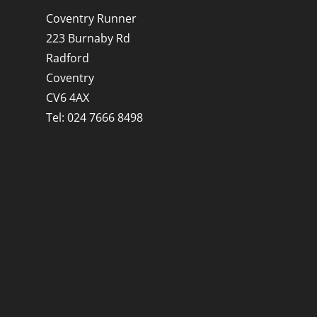
Coventry Runner
223 Burnaby Rd
Radford
Coventry
CV6 4AX
Tel: 024 7666 8498