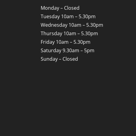
Monday – Closed
Tuesday 10am – 5.30pm
Wednesday 10am – 5.30pm
Thursday 10am – 5.30pm
Friday 10am – 5.30pm
Saturday 9.30am – 5pm
Sunday – Closed