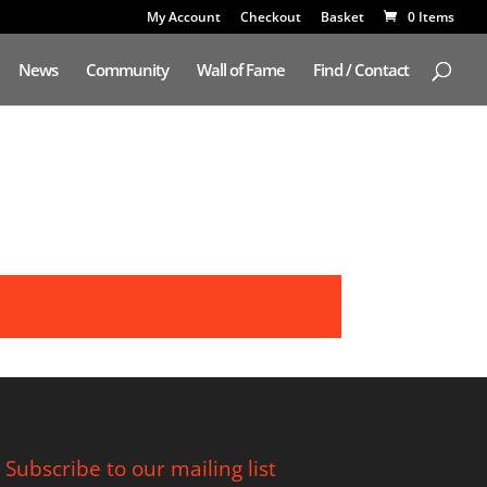
My Account
Checkout
Basket
0 Items
News
Community
Wall of Fame
Find / Contact
Subscribe to our mailing list