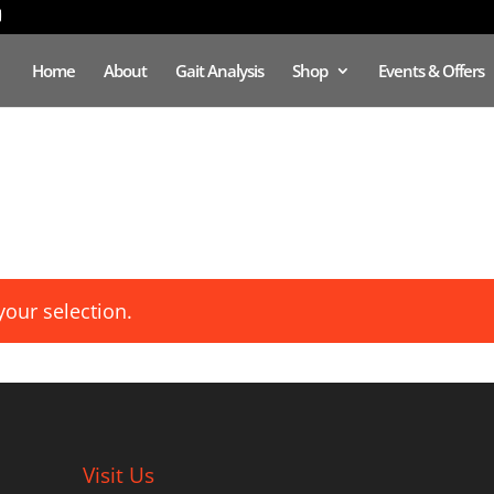
Home
About
Gait Analysis
Shop
Events & Offers
our selection.
Visit Us