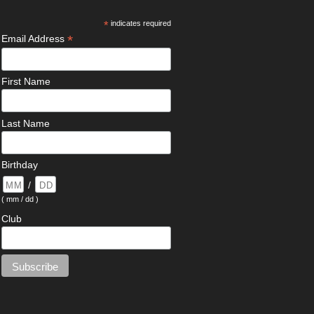
*
indicates required
*
Email Address
First Name
Last Name
Birthday
/
( mm / dd )
Club