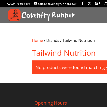
024 7666 8498
sales@coventryrunner.co.uk
Home
/ Brands / Tailwind Nutrition
Tailwind Nutrition
No products were found matching y
Opening Hours