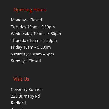
Opening Hours
Monday – Closed
Tuesday 10am – 5.30pm
Wednesday 10am – 5.30pm
Thursday 10am – 5.30pm
Friday 10am – 5.30pm
Saturday 9.30am – 5pm
Sunday – Closed
Visit Us
Coventry Runner
223 Burnaby Rd
Radford