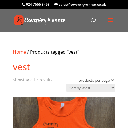
024 7666 8498
sales@coventryrunner.co.uk
Home
/ Products tagged “vest”
vest
Sorted
Showing all 2 results
by
latest