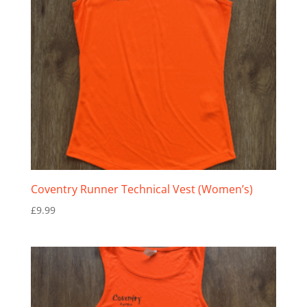
Coventry Runner Technical Vest (Women’s)
£
9.99