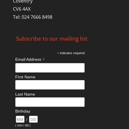
Coventry
CV6 4AX
Tel: 024 7666 8498
Subscribe to our mailing list
*
indicates required
*
Email Address
First Name
Last Name
Birthday
/
( mm / dd )