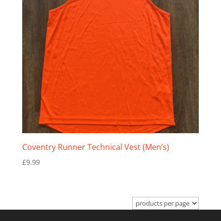
Coventry Runner Technical Vest (Men’s)
£
9.99