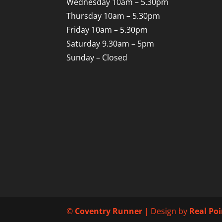
Wednesday 10am – 5.30pm
Thursday 10am – 5.30pm
Friday 10am – 5.30pm
Saturday 9.30am – 5pm
Sunday – Closed
©
Coventry Runner
| Design by
Real Po