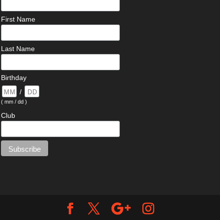
First Name
Last Name
Birthday
/
( mm / dd )
Club