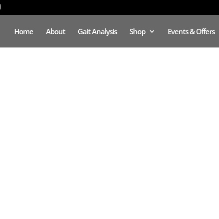
Home
About
Gait Analysis
Shop
Events & Offers