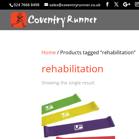
024 7666 8498
sales@coventryrunner.co.uk
Home
/ Products tagged “rehabilitation”
rehabilitation
Showing the single result