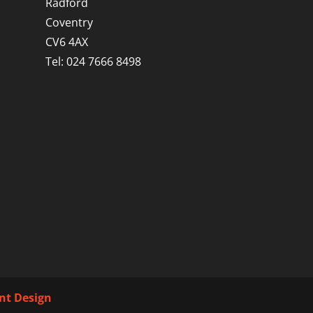
Radford
Coventry
CV6 4AX
Tel: 024 7666 8498
int Design