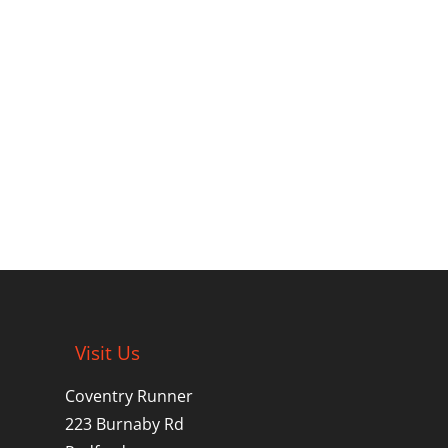
Visit Us
Coventry Runner
223 Burnaby Rd