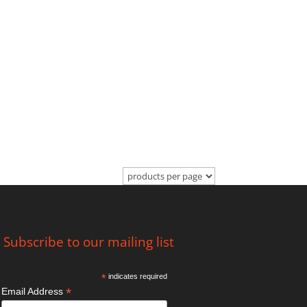
Subscribe to our mailing list
*
indicates required
*
Email Address