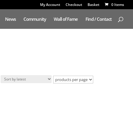
My Account
Checkout
Basket
0 Items
News
Community
Wall of Fame
Find / Contact