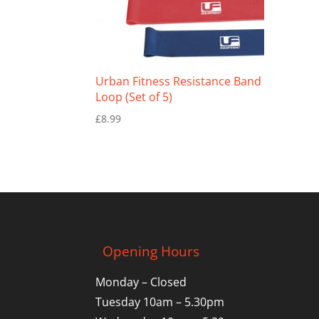
Urban Fitness Resistance Band
Loop (Set of 5)
£
8.99
Opening Hours
Monday – Closed
Tuesday 10am – 5.30pm