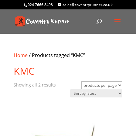
024 7666 8498
sales@coventryrunner.co.uk
Home
/ Products tagged “KMC”
KMC
Sorted
Showing all 2 results
by
latest