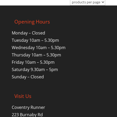
Opening Hours
Monday – Closed
Tuesday 10am – 5.30pm
Wednesday 10am – 5.30pm
Thursday 10am – 5.30pm
Friday 10am – 5.30pm
Saturday 9.30am – 5pm
Sunday – Closed
Visit Us
Coventry Runner
223 Burnaby Rd