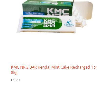
KMC NRG BAR Kendal Mint Cake Recharged 1 x
85g
£
1.79