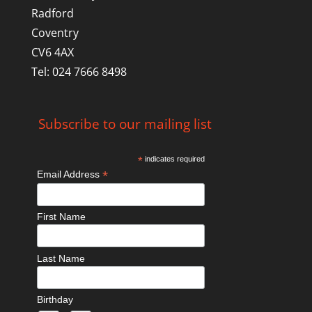
Radford
Coventry
CV6 4AX
Tel: 024 7666 8498
Subscribe to our mailing list
*
indicates required
*
Email Address
First Name
Last Name
Birthday