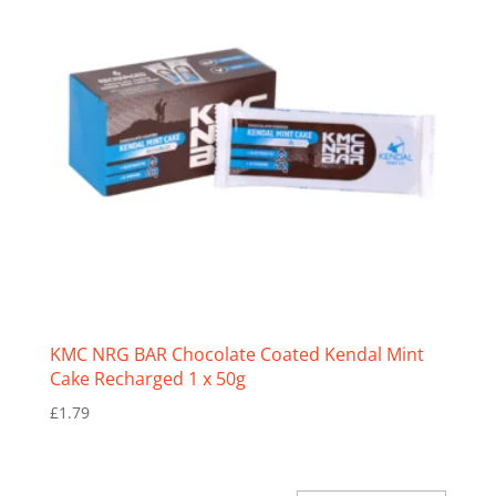
KMC NRG BAR Chocolate Coated Kendal Mint
Cake Recharged 1 x 50g
£
1.79