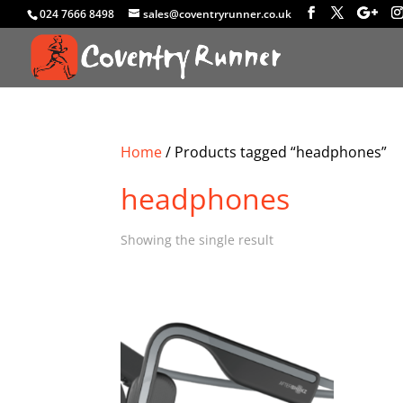
024 7666 8498
sales@coventryrunner.co.uk
Home
/ Products tagged “headphones”
headphones
Showing the single result