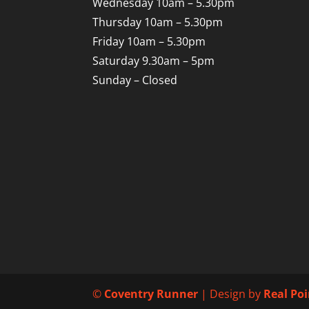
Wednesday 10am – 5.30pm
Thursday 10am – 5.30pm
Friday 10am – 5.30pm
Saturday 9.30am – 5pm
Sunday – Closed
©
Coventry Runner
| Design by
Real Po