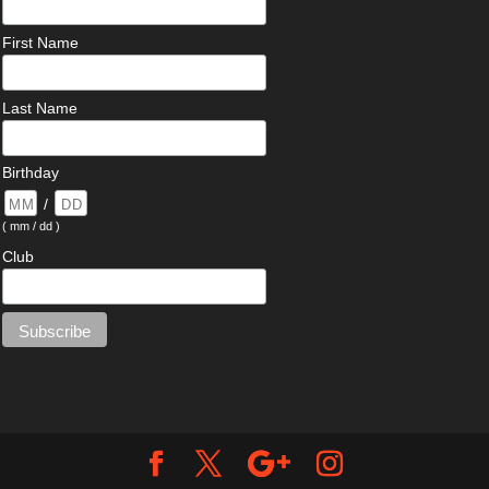
First Name
Last Name
Birthday
/
( mm / dd )
Club