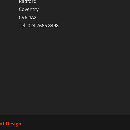
Radford
Coventry
CV6 4AX
Tel: 024 7666 8498
int Design