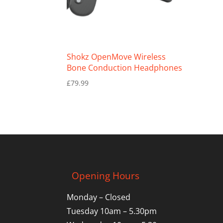
Shokz OpenMove Wireless
Bone Conduction Headphones
£
79.99
Opening Hours
Monday – Closed
Tuesday 10am – 5.30pm