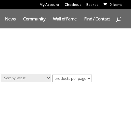
My Account
Checkout
Basket
0 Items
News
Community
Wall of Fame
Find / Contact