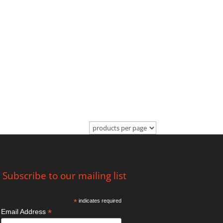
Subscribe to our mailing list
*
indicates required
*
Email Address