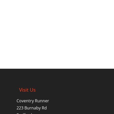
Visit Us
Coventry Runner
223 Burnaby Rd