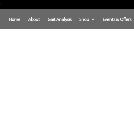
Home
About
Gait Analysis
Shop
Events & Offers