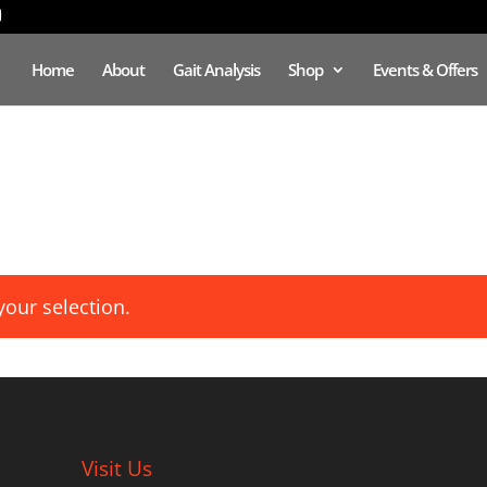
Home
About
Gait Analysis
Shop
Events & Offers
our selection.
Visit Us