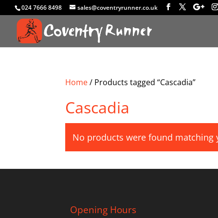
024 7666 8498
sales@coventryrunner.co.uk
Home
/ Products tagged “Cascadia”
Cascadia
No products were found matching y
Opening Hours