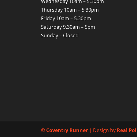
Wednesday 10am – 5.30pm
Thursday 10am – 5.30pm
Friday 10am – 5.30pm
Saturday 9.30am – 5pm
Sunday – Closed
©
Coventry Runner
| Design by
Real Po