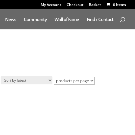
My Account
Checkout
Basket
0 Items
News
Community
Wall of Fame
Find / Contact