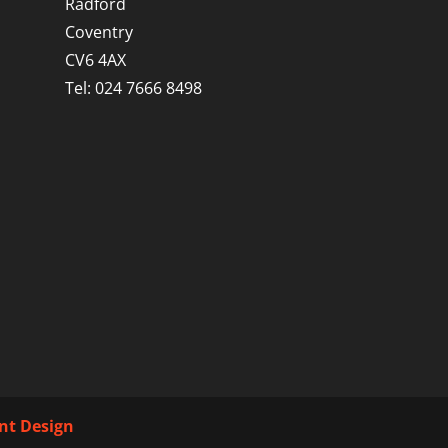
Radford
Coventry
CV6 4AX
Tel: 024 7666 8498
int Design