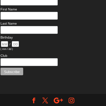
First Name
Last Name
Birthday
/
( mm / dd )
Club