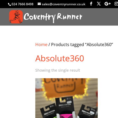
024 7666 8498
sales@coventryrunner.co.uk
Home
/ Products tagged “Absolute360”
Absolute360
Showing the single result