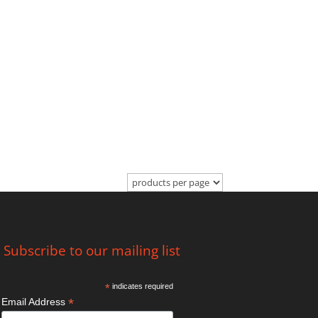
Subscribe to our mailing list
*
indicates required
*
Email Address