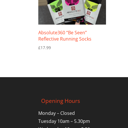
Absolute360 “Be Seen”
Reflective Running Socks
£
17.99
Opening Hours
Monday – Closed
Tuesday 10am – 5.30pm