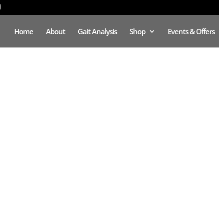
Home
About
Gait Analysis
Shop
Events & Offers