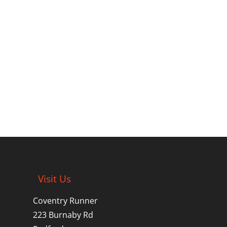
Visit Us
Coventry Runner
223 Burnaby Rd