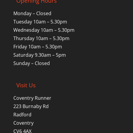
Opening Hours
Monday – Closed
Tuesday 10am – 5.30pm
Wednesday 10am – 5.30pm
Thursday 10am – 5.30pm
Friday 10am – 5.30pm
Saturday 9.30am – 5pm
Sunday – Closed
Visit Us
Coventry Runner
223 Burnaby Rd
Radford
Coventry
CV6 4AX