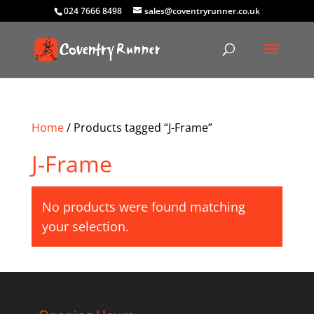
024 7666 8498
sales@coventryrunner.co.uk
Home
/ Products tagged “J-Frame”
J-Frame
No products were found matching
your selection.