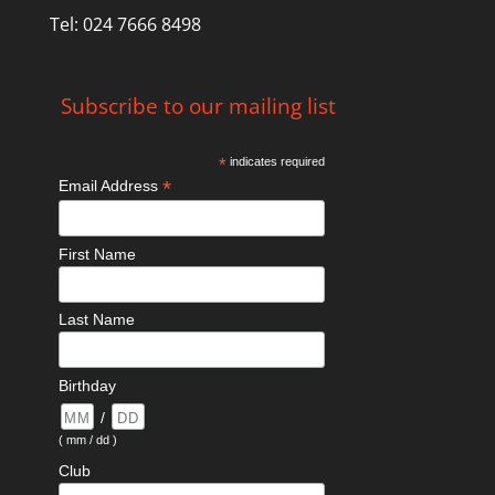
Tel: 024 7666 8498
Subscribe to our mailing list
*
indicates required
*
Email Address
First Name
Last Name
Birthday
/
( mm / dd )
Club